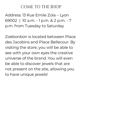
COME TO THE SHOP
Address: 13 Rue Emile Zola – Lyon
69002 | 10 a.m. - 1 p.m. & 2 p.m. - 7
p.m. from Tuesday to Saturday
Zoebonbon is located between Place
des Jacobins and Place Bellecour. By
visiting the store, you will be able to
see with your own eyes the creative
universe of the brand. You will even
be able to discover jewels that are
not present on the site, allowing you
to have unique jewels!
Homepage
Brooches
Wristbands
About Us
Chokers
Contact