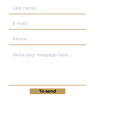
To send