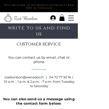
Free delivery in metropolitan France from
100€ of purchase
.
write to us and find
us
customer service
You can contact us by email, chat or
phone
zoebonbon@wanadoo.fr
|
04 72 77 92 16
|
10 a.m. - 1 p.m. & 2 p.m. - 7 p.m. from Tuesday
to Saturday
You can also send us a message using
the contact form below: