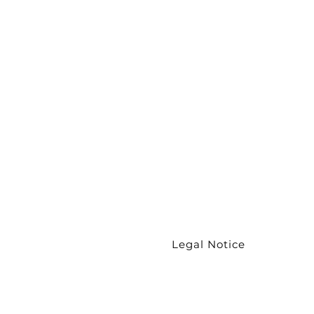
Wristband
Chokers
Necklaces
Couture
collection
Earrings
Legal Notice