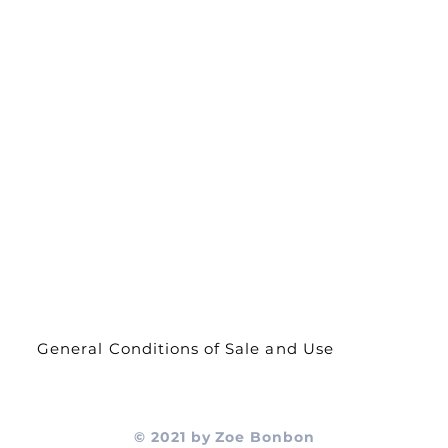
s
About Us
Contact
Delivery and
returns
General Conditions of Sale and Use
© 2021 by Zoe Bonbon