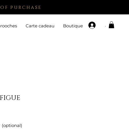
 of purchase
.
rooches
Carte cadeau
Boutique
 FIGUE
e
 (optional)