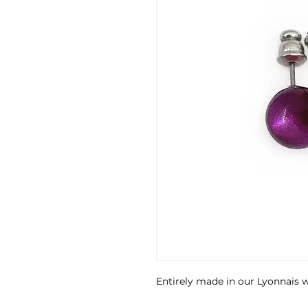
Entirely made in our Lyonnais 