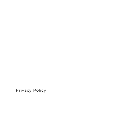
Privacy Policy