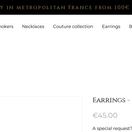
ry in metropolitan France from 100€
hokers
Necklaces
Couture collection
Earrings
B
Earrings -
Pric
€45.00
A special request?