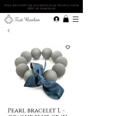
Free delivery in metropolitan France from
100€ of purchase
.
Pearl bracelet L -