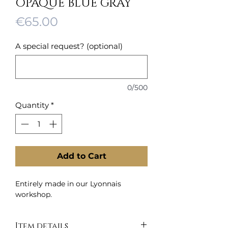
OPAQUE BLUE GRAY
Price
€65.00
A special request? (optional)
0/500
Quantity
*
Add to Cart
Entirely made in our Lyonnais
workshop.
Item details