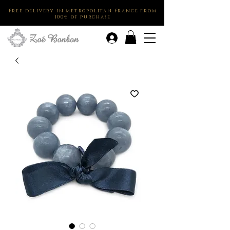
Free delivery in metropolitan France from
100€ of purchase
.