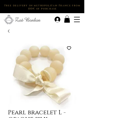
Free delivery in metropolitan France from
100€ of purchase
.
Pearl bracelet L -