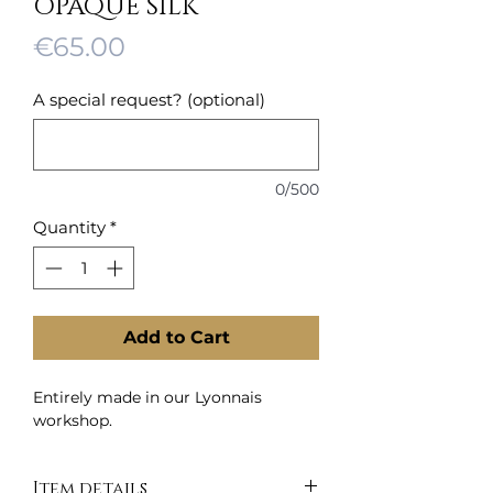
OPAQUE SILK
Price
€65.00
A special request? (optional)
0/500
Quantity
*
Add to Cart
Entirely made in our Lyonnais
workshop.
Item details