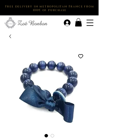
Free delivery in metropolitan France from
100€ of purchase
.