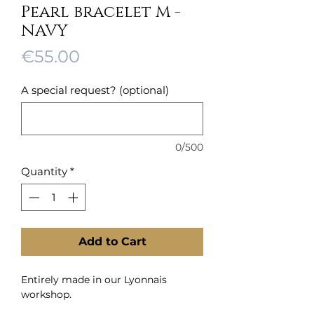
Pearl bracelet M -
NAVY
Price
€55.00
A special request? (optional)
0/500
Quantity
*
Add to Cart
Entirely made in our Lyonnais
workshop.