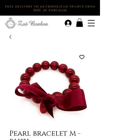
Free delivery in metropolitan France from
100€ of purchase
.
Pearl bracelet M -