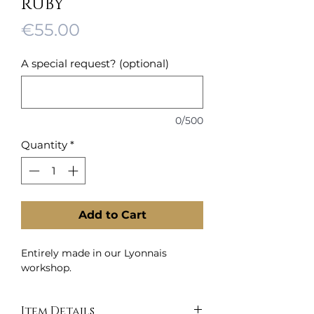
RUBY
Price
€55.00
A special request? (optional)
0/500
Quantity
*
Add to Cart
Entirely made in our Lyonnais
workshop.
Item Details