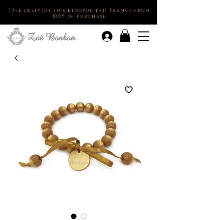
Free delivery in metropolitan France from
100€ of purchase
.