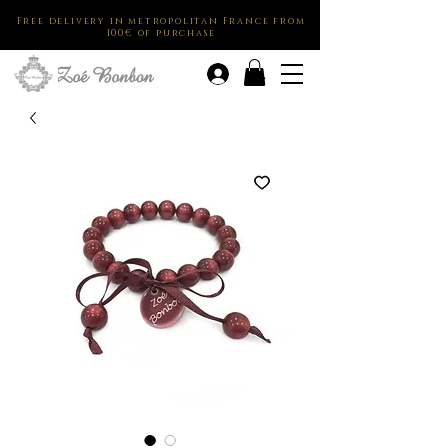
Free delivery in metropolitan France from
100€ of purchase
.