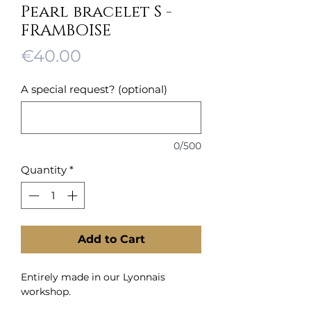
Pearl bracelet S -
FRAMBOISE
Price
€40.00
A special request? (optional)
0/500
Quantity
*
Add to Cart
Entirely made in our Lyonnais
workshop.