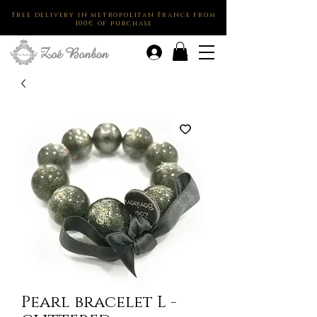
Free delivery in metropolitan France from
100€ of purchase
.
Pearl bracelet L -