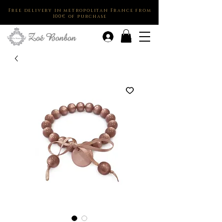
Free delivery in metropolitan France from
100€ of purchase
.