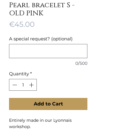
Pearl bracelet S -
OLD PINK
Price
€45.00
A special request? (optional)
0/500
Quantity
*
Add to Cart
Entirely made in our Lyonnais
workshop.