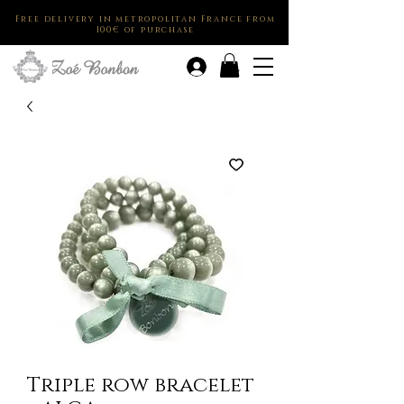
Free delivery in metropolitan France from
100€ of purchase
.
Triple row bracelet