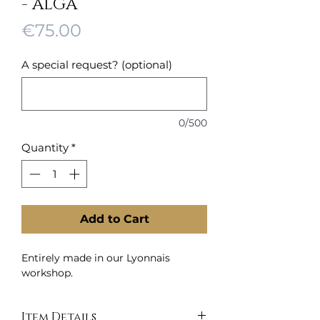
- ALGA
Price
€75.00
A special request? (optional)
0/500
Quantity
*
Add to Cart
Entirely made in our Lyonnais
workshop.
Item Details